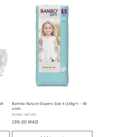
24
Bambo Nature Diapers Size 6 (16kg+) – 40
units
Vendor:
BAMBO NATURE
Regular
199.00 MAD
price