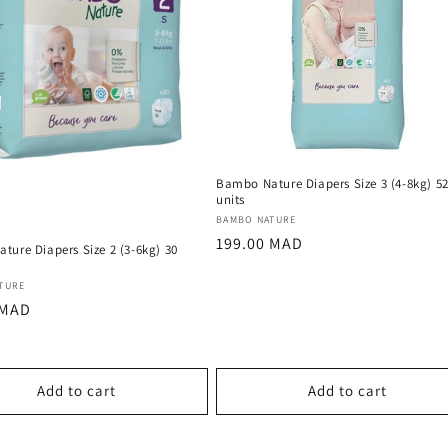
Bambo Nature Diapers Size 3 (4-8kg) 5
units
Vendor:
BAMBO NATURE
Regular
199.00 MAD
ture Diapers Size 2 (3-6kg) 30
price
:
TURE
r
 MAD
Add to cart
Add to cart