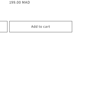
Regular
199.00 MAD
price
Add to cart