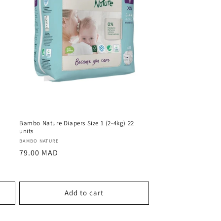
2
Bambo Nature Diapers Size 1 (2-4kg) 22
units
Vendor:
BAMBO NATURE
Regular
79.00 MAD
price
Add to cart