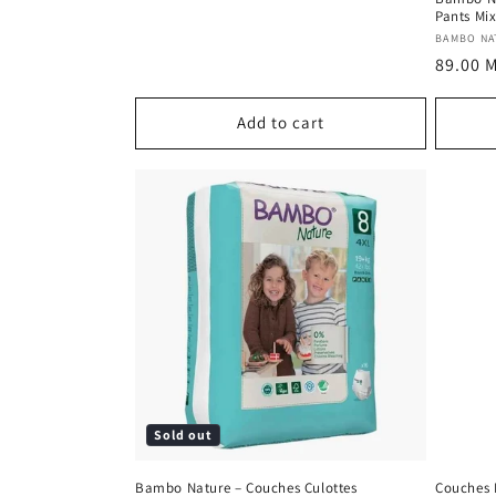
Pants Mix
Vendor
BAMBO NA
Regula
89.00 
price
Add to cart
Sold out
Bambo Nature – Couches Culottes
Couches 