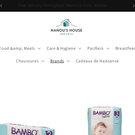
🎉 Babybio Primea 1 est de retour ! Découvrez-le ici
Food &amp; Meals
Care & Hygiene
Pacifiers
Breastfe
Chaussures
Brands
Cadeaux de Naissance