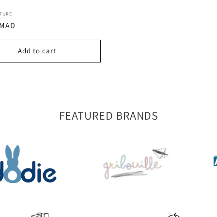
:
TURE
r
 MAD
Add to cart
FEATURED BRANDS