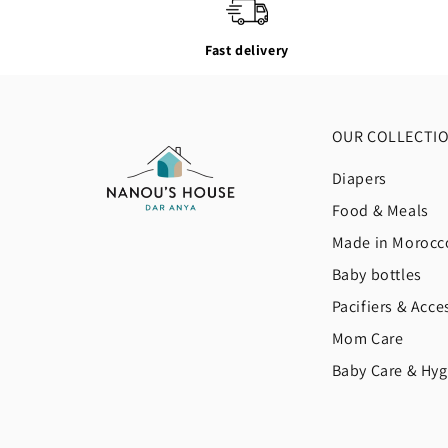
Fast delivery
OUR COLLECTI
Diapers
Food & Meals
Made in Morocc
Baby bottles
Pacifiers & Acce
Mom Care
Baby Care & Hyg