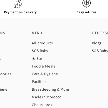
Payment on delivery
Easy returns
ONS
MENU
OTHER S
All products
Blogs
SOS Baby
SOS Bab
o
☀️ Été
Food & Meals
ssories
Care & Hygiene
Pacifiers
iene
Breastfeeding & Mom
Made in Morocco
Chaussures