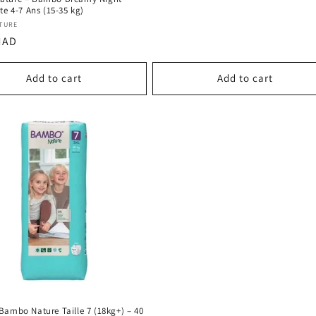
te 4-7 Ans (15-35 kg)
:
TURE
r
MAD
Add to cart
Add to cart
Bambo Nature Taille 7 (18kg+) – 40