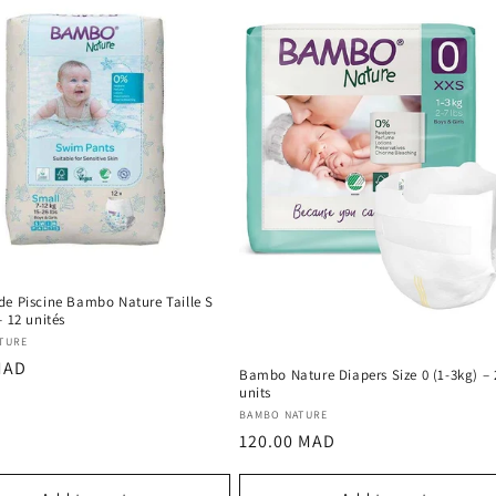
de Piscine Bambo Nature Taille S
– 12 unités
:
TURE
r
MAD
Bambo Nature Diapers Size 0 (1-3kg) – 
units
Vendor:
BAMBO NATURE
Regular
120.00 MAD
price