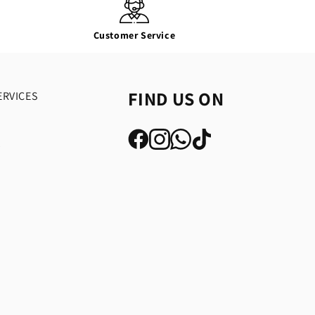
Customer Service
FIND US ON
ERVICES
y