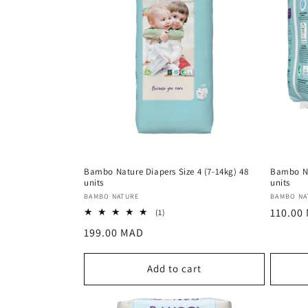
Bambo Nature Diapers Size 4 (7-14kg) 48
Bambo Na
units
units
Vendor:
Vendor
BAMBO NATURE
BAMBO NA
Regula
110.00
1
(1)
total
price
Regular
199.00 MAD
reviews
price
Add to cart