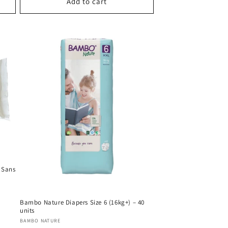
Add to cart
 Sans
Bambo Nature Diapers Size 6 (16kg+) – 40
units
Vendor:
BAMBO NATURE