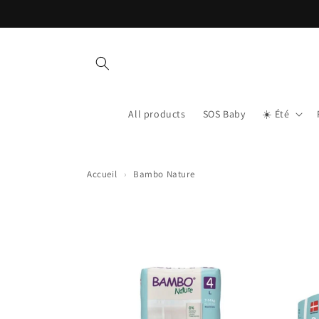
Skip to content
All products
SOS Baby
☀️ Été
Accueil
›
Bambo Nature