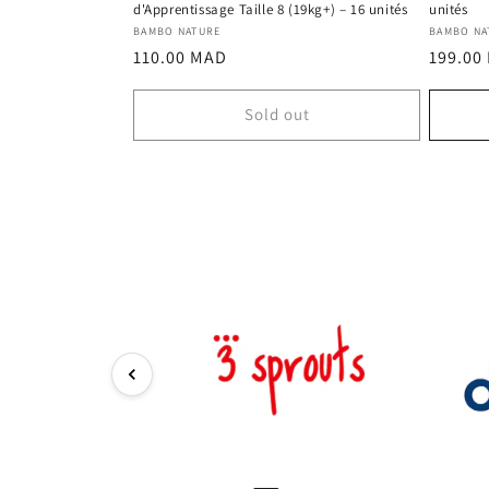
d'Apprentissage Taille 8 (19kg+) – 16 unités
unités
Vendor:
Vendor
BAMBO NATURE
BAMBO NA
Regular
Regula
110.00 MAD
199.00
price
price
Sold out