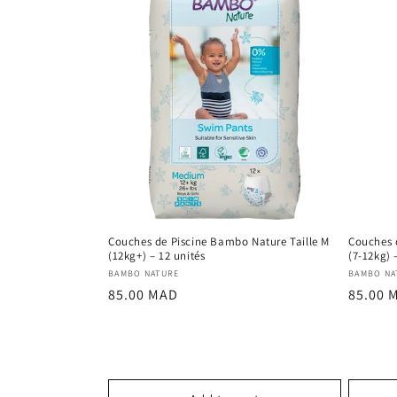
Couches de Piscine Bambo Nature Taille M
Couches 
(12kg+) – 12 unités
(7-12kg) 
Vendor:
Vendor
BAMBO NATURE
BAMBO NA
Regular
Regula
85.00 MAD
85.00 
price
price