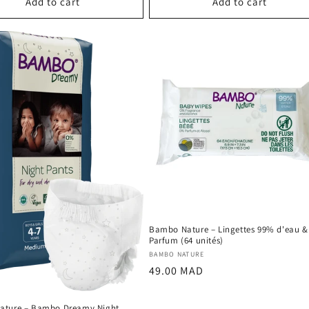
Add to cart
Add to cart
Bambo Nature – Lingettes 99% d'eau &
Parfum (64 unités)
Vendor:
BAMBO NATURE
Regular
49.00 MAD
price
ature – Bambo Dreamy Night