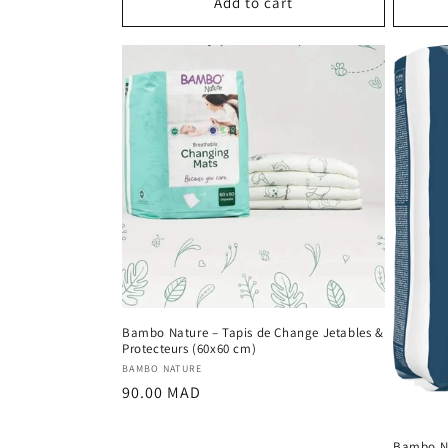
Add to cart
Bambo Nature – Tapis de Change Jetables &
Protecteurs (60x60 cm)
Vendor:
BAMBO NATURE
Regular
90.00 MAD
price
Bambo N