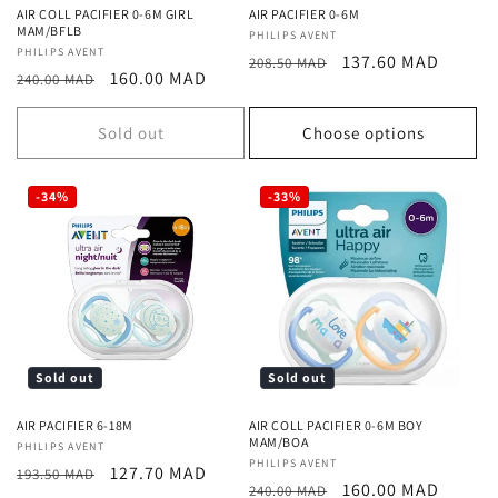
AIR COLL PACIFIER 0-6M GIRL
AIR PACIFIER 0-6M
MAM/BFLB
Vendor:
PHILIPS AVENT
Vendor:
PHILIPS AVENT
Regular
Sale
137.60 MAD
208.50 MAD
Regular
Sale
160.00 MAD
240.00 MAD
price
price
price
price
Sold out
Choose options
-34%
-33%
Sold out
Sold out
AIR PACIFIER 6-18M
AIR COLL PACIFIER 0-6M BOY
MAM/BOA
Vendor:
PHILIPS AVENT
Vendor:
PHILIPS AVENT
Regular
Sale
127.70 MAD
193.50 MAD
Regular
Sale
160.00 MAD
240.00 MAD