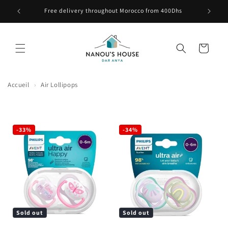
Skip to content
e ici
Free delivery throughout Morocco from 400Dhs
Cart
Accueil
›
Air Lollipops
-33%
-34%
Sold out
Sold out