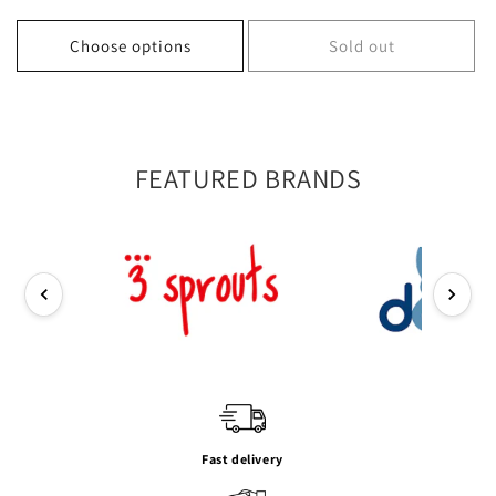
price
price
price
price
Choose options
Sold out
FEATURED BRANDS
Fast delivery