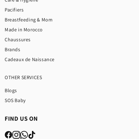
Pacifiers
Breastfeeding & Mom
Made in Morocco
Chaussures
Brands
Cadeaux de Naissance
OTHER SERVICES
Blogs
SOS Baby
FIND US ON