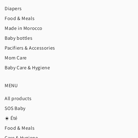
Diapers
Food & Meals
Made in Morocco
Baby bottles
Pacifiers & Accessories
Mom Care
Baby Care & Hygiene
MENU
All products
SOS Baby
☀️ Été
Food & Meals
Care & Hygiene