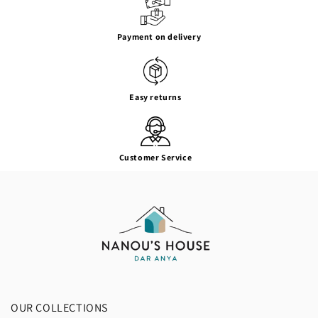
Payment on delivery
Easy returns
Customer Service
OUR COLLECTIONS