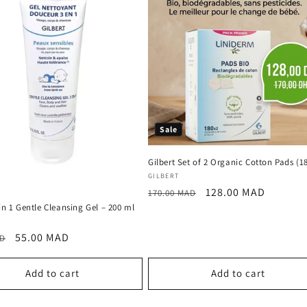
Sale
Gilbert Set of 2 Organic Cotton Pads (1
Vendor:
GILBERT
Regular
Sale
128.00 MAD
170.00 MAD
price
price
 in 1 Gentle Cleansing Gel – 200 ml
:
r
Sale
55.00 MAD
AD
price
Add to cart
Add to cart