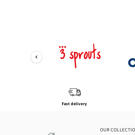
Fast delivery
OUR COLLECTI