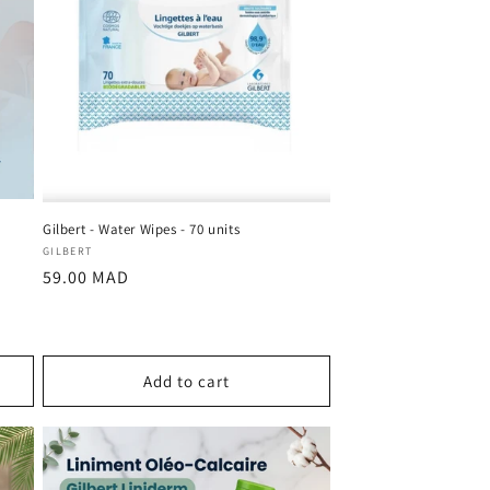
Gilbert - Water Wipes - 70 units
Vendor:
GILBERT
Regular
59.00 MAD
price
Add to cart