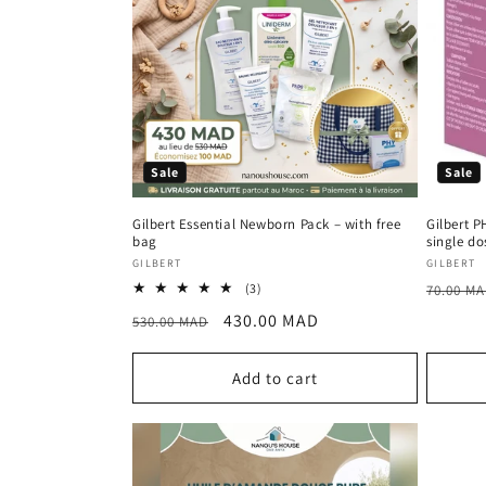
Sale
Sale
Gilbert Essential Newborn Pack – with free
Gilbert P
bag
single do
Vendor:
Vendor
GILBERT
GILBERT
Regula
3
(3)
70.00 M
total
price
Regular
Sale
430.00 MAD
530.00 MAD
reviews
price
price
Add to cart