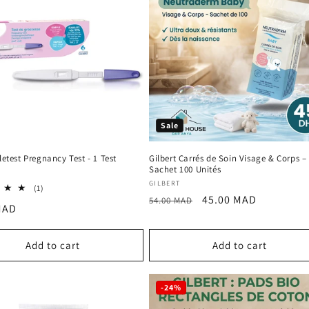
Sale
lletest Pregnancy Test - 1 Test
Gilbert Carrés de Soin Visage & Corps –
Sachet 100 Unités
:
Vendor:
GILBERT
1
(1)
Regular
Sale
45.00 MAD
total
54.00 MAD
r
MAD
reviews
price
price
Add to cart
Add to cart
-24%