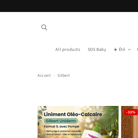
Skip to content
All products
SOS Baby
☀️ Été
Accueil
›
Gilbert
-33%