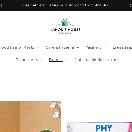
🎉 Babybio Primea 1 est de retour ! Découvrez-le ici
Food &amp; Meals
Care & Hygiene
Pacifiers
Breastfe
Chaussures
Brands
Cadeaux de Naissance