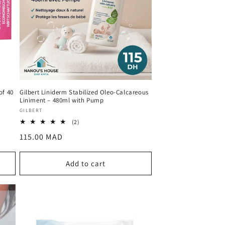
of 40
Gilbert Liniderm Stabilized Oleo-Calcareous
Liniment – 480ml with Pump
Vendor:
GILBERT
2
(2)
total
Regular
115.00 MAD
reviews
price
Add to cart