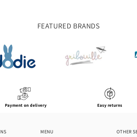
FEATURED BRANDS
Payment on delivery
Easy returns
ONS
MENU
OTHER S