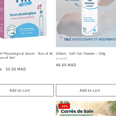
HY Physiological Serum – Box of 40
Gilbert - Soft Talc Powder – 100g
ses of 5ml
Vendor:
GILBERT
:
Regular
48.00 MAD
r
Sale
55.00 MAD
AD
price
price
Add to cart
Add to cart
-16%