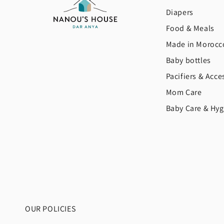
Diapers
Food & Meals
Made in Morocc
Baby bottles
Pacifiers & Acce
Mom Care
Baby Care & Hyg
OUR POLICIES