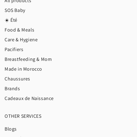
All products
SOS Baby
☀️ Été
Food & Meals
Care & Hygiene
Pacifiers
Breastfeeding & Mom
Made in Morocco
Chaussures
Brands
Cadeaux de Naissance
OTHER SERVICES
Blogs