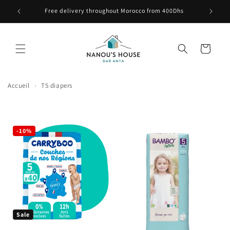
Skip to content
e ici
Free delivery throughout Morocco from 400Dhs
Cart
Accueil
›
T5 diapers
-10%
Sale