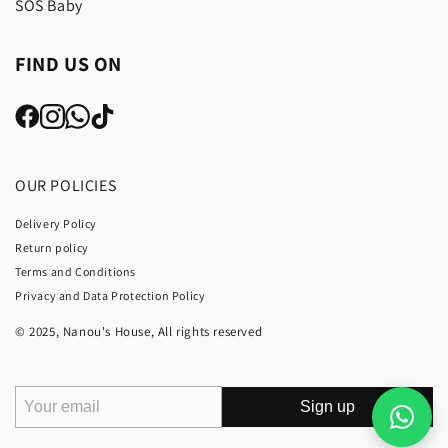
SOS Baby
FIND US ON
OUR POLICIES
Delivery Policy
Return policy
Terms and Conditions
Privacy and Data Protection Policy
© 2025, Nanou's House, All rights reserved
Sign up