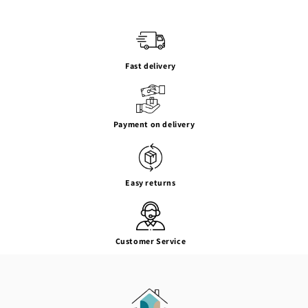
Fast delivery
Payment on delivery
Easy returns
Customer Service