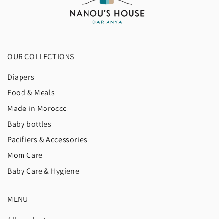
OUR COLLECTIONS
Diapers
Food & Meals
Made in Morocco
Baby bottles
Pacifiers & Accessories
Mom Care
Baby Care & Hygiene
MENU