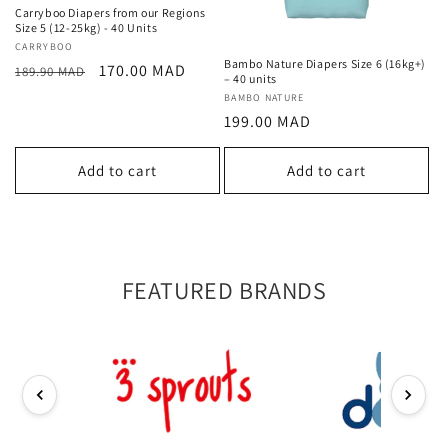
Carryboo Diapers from our Regions
Size 5 (12-25kg) - 40 Units
Vendor:
CARRYBOO
Bambo Nature Diapers Size 6 (16kg+)
Regular
Sale
170.00 MAD
189.90 MAD
– 40 units
price
price
Vendor:
BAMBO NATURE
Regular
199.00 MAD
price
Add to cart
Add to cart
FEATURED BRANDS