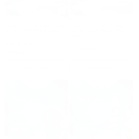
Eau Nettoyante 3-en-1 Dodie (Sans
Dodie Gel Lavant 3-en-1 (Visage,
Rinçage) - Flacon Pompe 500ml
Corps & Cheveux) - Flacon Pompe
500ml
Vendor:
DODIE
Vendor:
DODIE
1
(1)
Regular
124.00 MAD
total
Regular
127.00 MAD
reviews
price
price
Add to cart
Add to cart