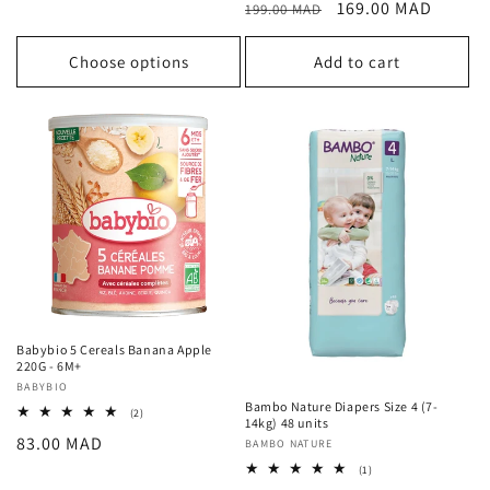
Regular
Sale
169.00 MAD
199.00 MAD
price
price
Choose options
Add to cart
Babybio 5 Cereals Banana Apple
220G - 6M+
Vendor:
BABYBIO
Bambo Nature Diapers Size 4 (7-
2
(2)
14kg) 48 units
total
Regular
83.00 MAD
reviews
Vendor:
BAMBO NATURE
price
1
(1)
total