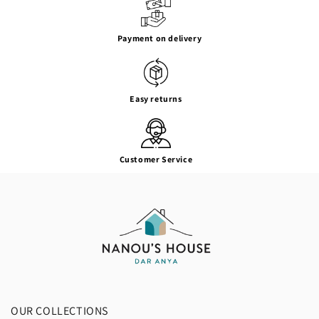
Payment on delivery
Easy returns
Customer Service
OUR COLLECTIONS