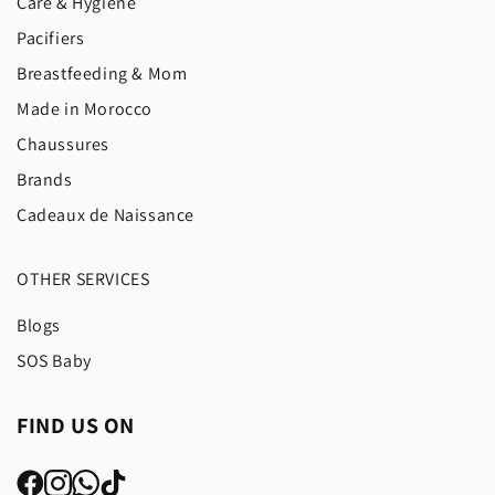
Care & Hygiene
Pacifiers
Breastfeeding & Mom
Made in Morocco
Chaussures
Brands
Cadeaux de Naissance
OTHER SERVICES
Blogs
SOS Baby
FIND US ON