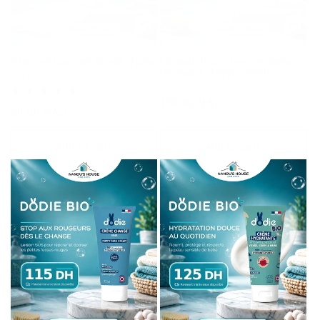
Maxi Carrés de Coton Bio x60 - Dodie
Liniment Oléo-Calcaire Bio Dodie
(Nettoyant Change) - 400ml
Vendor:
DODIE
Vendor:
DODIE
1
(1)
Regular
134.00 MAD
total
Regular
89.00 MAD
reviews
price
price
Add to cart
Add to cart