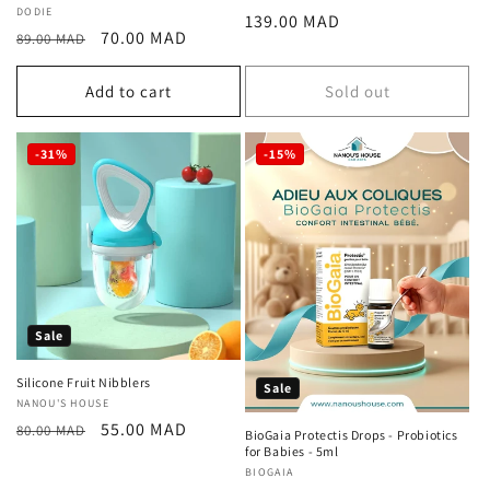
Vendor:
DODIE
Regular
139.00 MAD
Regular
Sale
70.00 MAD
89.00 MAD
price
price
price
Add to cart
Sold out
-31%
-15%
Sale
Silicone Fruit Nibblers
Sale
Vendor:
NANOU'S HOUSE
Regular
Sale
55.00 MAD
80.00 MAD
BioGaia Protectis Drops - Probiotics
price
price
for Babies - 5ml
Vendor:
BIOGAIA